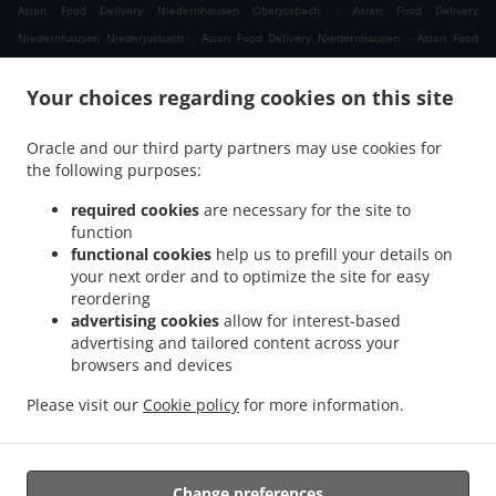
.
Asian Food Delivery Niedernhausen Oberjosbach
Asian Food Delivery
.
.
Niedernhausen Niederjosbach
Asian Food Delivery Niedernhausen
Asian Food
.
.
Delivery Waldems Bermbach
Asian Food Delivery Waldems Esch
Asian Food
.
.
Your choices regarding cookies on this site
Delivery Waldems Steinfischbach
Asian Food Delivery Waldems Reinborn
Asian
.
.
Food Delivery Waldems Niederems
Asian Food Delivery Waldems
Asian Food
Oracle and our third party partners may use cookies for
.
.
Delivery Taunusstein Eschenhahn
Asian Food Delivery Taunusstein Neuhof
Asian
the following purposes:
.
.
Food Delivery Taunusstein Maisel
Asian Food Delivery Taunusstein Orlen
Asian
.
.
Food Delivery Taunusstein Wildpark
Asian Food Delivery Taunusstein Hambach
required cookies
are necessary for the site to
.
function
Asian Food Delivery Taunusstein Hahn
Asian Food Delivery Taunusstein
functional cookies
help us to prefill your details on
.
.
Niederlibbach
Asian Food Delivery Taunusstein
Asian Food Delivery Bad Camberg
your next order and to optimize the site for easy
.
.
Würges
Asian Food Delivery Bad Camberg Wallrabenstein
Asian Food Delivery Bad
reordering
.
.
Camberg Walsdorf
Asian Food Delivery Bad Camberg
Asian Food Delivery
advertising cookies
allow for interest-based
.
.
advertising and tailored content across your
Eselsweide
Asian Food Delivery Hünfelden Ohren
Asian Food Delivery Hünfelden
browsers and devices
.
.
.
Bechtheim
Asian Food Delivery Hünfelden
Asian Food Delivery Eppstein Ehlhalten
.
.
Asian Food Delivery Eppstein Niederjosbach
Asian Food Delivery Eppstein
Asian
Please visit our
Cookie policy
for more information.
.
.
Food Delivery Glashütten
Thai Food Delivery
Takeaway food delivery
Change preferences