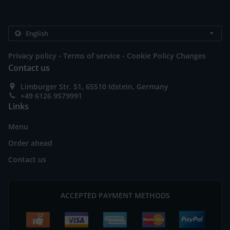
.
.
Privacy policy
Terms of service
Cookie Policy Changes
Contact us
Limburger Str. 51, 65510 Idstein, Germany
+49 6126 9579991
Links
Menu
Order ahead
Contact us
ACCEPTED PAYMENT METHODS