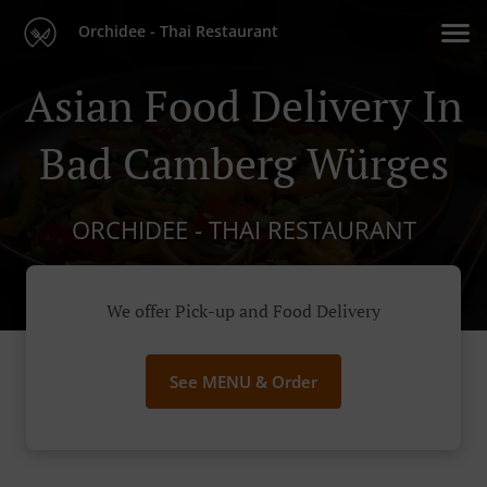
Orchidee - Thai Restaurant
Asian Food Delivery In
Bad Camberg Würges
ORCHIDEE - THAI RESTAURANT
We offer Pick-up and Food Delivery
See MENU & Order