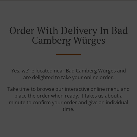
Order With Delivery In Bad
Camberg Würges
Yes, we're located near Bad Camberg Würges and
are delighted to take your online order.
Take time to browse our interactive online menu and
place the order when ready. It takes us about a
minute to confirm your order and give an individual
time.