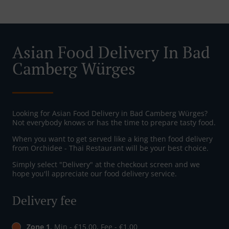
Asian Food Delivery In Bad
Camberg Würges
Looking for Asian Food Delivery in Bad Camberg Würges?
Not everybody knows or has the time to prepare tasty food.
When you want to get served like a king then food delivery
from Orchidee - Thai Restaurant will be your best choice.
Simply select "Delivery" at the checkout screen and we
hope you'll appreciate our food delivery service.
Delivery fee
Zone 1
, Min - €15.00, Fee - €1.00