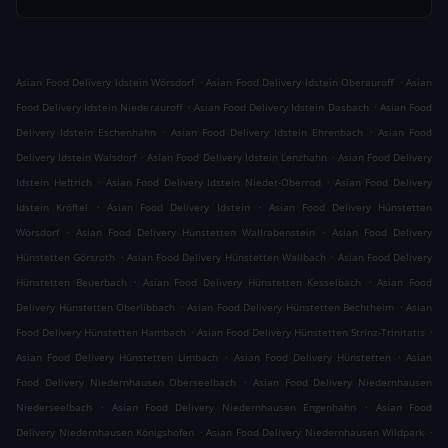
.
.
Asian Food Delivery Idstein Wörsdorf
Asian Food Delivery Idstein Oberauroff
Asian
.
.
Food Delivery Idstein Niederauroff
Asian Food Delivery Idstein Dasbach
Asian Food
.
.
Delivery Idstein Eschenhahn
Asian Food Delivery Idstein Ehrenbach
Asian Food
.
.
Delivery Idstein Walsdorf
Asian Food Delivery Idstein Lenzhahn
Asian Food Delivery
.
.
Idstein Heftrich
Asian Food Delivery Idstein Nieder-Oberrod
Asian Food Delivery
.
.
Idstein Kröftel
Asian Food Delivery Idstein
Asian Food Delivery Hünstetten
.
.
Wörsdorf
Asian Food Delivery Hünstetten Wallrabenstein
Asian Food Delivery
.
.
Hünstetten Görsroth
Asian Food Delivery Hünstetten Wallbach
Asian Food Delivery
.
.
Hünstetten Beuerbach
Asian Food Delivery Hünstetten Kesselbach
Asian Food
.
.
Delivery Hünstetten Oberlibbach
Asian Food Delivery Hünstetten Bechtheim
Asian
.
.
Food Delivery Hünstetten Hambach
Asian Food Delivery Hünstetten Strinz-Trinitatis
.
.
Asian Food Delivery Hünstetten Limbach
Asian Food Delivery Hünstetten
Asian
.
Food Delivery Niedernhausen Oberseelbach
Asian Food Delivery Niedernhausen
.
.
Niederseelbach
Asian Food Delivery Niedernhausen Engenhahn
Asian Food
.
.
Delivery Niedernhausen Königshofen
Asian Food Delivery Niedernhausen Wildpark