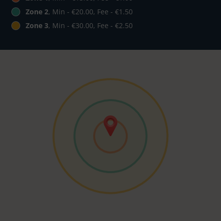
Zone 2
, Min - €20.00, Fee - €1.50
Zone 3
, Min - €30.00, Fee - €2.50