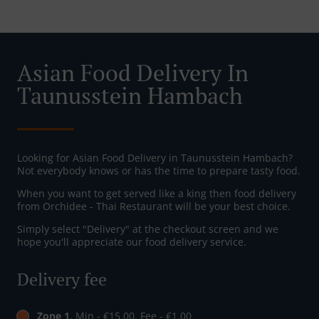
Asian Food Delivery In
Taunusstein Hambach
Looking for Asian Food Delivery in Taunusstein Hambach?
Not everybody knows or has the time to prepare tasty food.
When you want to get served like a king then food delivery
from Orchidee - Thai Restaurant will be your best choice.
Simply select "Delivery" at the checkout screen and we
hope you'll appreciate our food delivery service.
Delivery fee
Zone 1
, Min - €15.00, Fee - €1.00