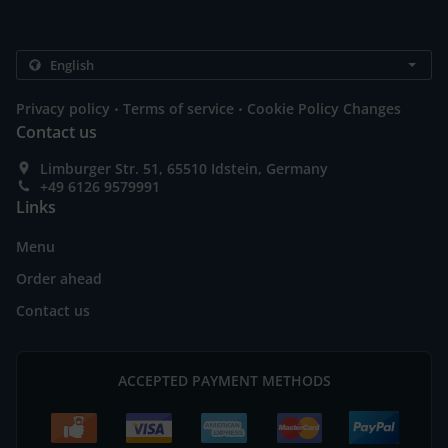
.
.
Privacy policy
Terms of service
Cookie Policy Changes
Contact us
Limburger Str. 51, 65510 Idstein, Germany
+49 6126 9579991
Links
Menu
Order ahead
Contact us
ACCEPTED PAYMENT METHODS