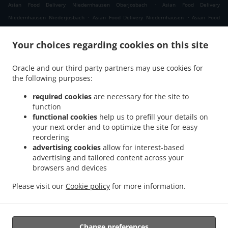
.
Asian Food Delivery Niedernhausen Oberjosbach
Asian Food Delivery
.
.
Niedernhausen Niederjosbach
Asian Food Delivery Niedernhausen
Asian Food
.
.
Delivery Waldems Bermbach
Asian Food Delivery Waldems Esch
Asian Food
.
.
Your choices regarding cookies on this site
Delivery Waldems Steinfischbach
Asian Food Delivery Waldems Reinborn
Asian
.
.
Food Delivery Waldems Niederems
Asian Food Delivery Waldems
Asian Food
Oracle and our third party partners may use cookies for
.
.
Delivery Taunusstein Eschenhahn
Asian Food Delivery Taunusstein Neuhof
Asian
the following purposes:
.
.
Food Delivery Taunusstein Maisel
Asian Food Delivery Taunusstein Orlen
Asian
.
.
Food Delivery Taunusstein Wildpark
Asian Food Delivery Taunusstein Hambach
required cookies
are necessary for the site to
.
function
Asian Food Delivery Taunusstein Hahn
Asian Food Delivery Taunusstein
functional cookies
help us to prefill your details on
.
.
Niederlibbach
Asian Food Delivery Taunusstein
Asian Food Delivery Bad Camberg
your next order and to optimize the site for easy
.
.
Würges
Asian Food Delivery Bad Camberg Wallrabenstein
Asian Food Delivery Bad
reordering
.
.
Camberg Walsdorf
Asian Food Delivery Bad Camberg
Asian Food Delivery
advertising cookies
allow for interest-based
.
.
advertising and tailored content across your
Eselsweide
Asian Food Delivery Hünfelden Ohren
Asian Food Delivery Hünfelden
browsers and devices
.
.
.
Bechtheim
Asian Food Delivery Hünfelden
Asian Food Delivery Eppstein Ehlhalten
.
.
Asian Food Delivery Eppstein Niederjosbach
Asian Food Delivery Eppstein
Asian
Please visit our
Cookie policy
for more information.
.
.
Food Delivery Glashütten
Thai Food Delivery
Takeaway food delivery
Change preferences