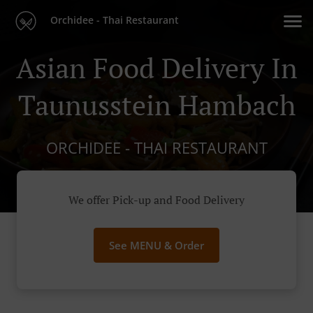
Orchidee - Thai Restaurant
Asian Food Delivery In
Taunusstein Hambach
ORCHIDEE - THAI RESTAURANT
We offer Pick-up and Food Delivery
See MENU & Order