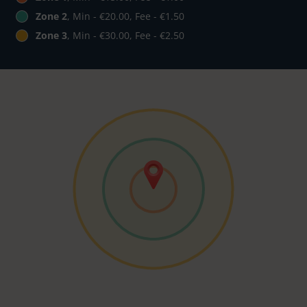
Zone 2
, Min - €20.00, Fee - €1.50
Zone 3
, Min - €30.00, Fee - €2.50