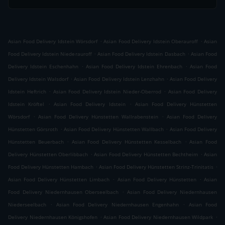
.
.
Asian Food Delivery Idstein Wörsdorf
Asian Food Delivery Idstein Oberauroff
Asian
.
.
Food Delivery Idstein Niederauroff
Asian Food Delivery Idstein Dasbach
Asian Food
.
.
Delivery Idstein Eschenhahn
Asian Food Delivery Idstein Ehrenbach
Asian Food
.
.
Delivery Idstein Walsdorf
Asian Food Delivery Idstein Lenzhahn
Asian Food Delivery
.
.
Idstein Heftrich
Asian Food Delivery Idstein Nieder-Oberrod
Asian Food Delivery
.
.
Idstein Kröftel
Asian Food Delivery Idstein
Asian Food Delivery Hünstetten
.
.
Wörsdorf
Asian Food Delivery Hünstetten Wallrabenstein
Asian Food Delivery
.
.
Hünstetten Görsroth
Asian Food Delivery Hünstetten Wallbach
Asian Food Delivery
.
.
Hünstetten Beuerbach
Asian Food Delivery Hünstetten Kesselbach
Asian Food
.
.
Delivery Hünstetten Oberlibbach
Asian Food Delivery Hünstetten Bechtheim
Asian
.
.
Food Delivery Hünstetten Hambach
Asian Food Delivery Hünstetten Strinz-Trinitatis
.
.
Asian Food Delivery Hünstetten Limbach
Asian Food Delivery Hünstetten
Asian
.
Food Delivery Niedernhausen Oberseelbach
Asian Food Delivery Niedernhausen
.
.
Niederseelbach
Asian Food Delivery Niedernhausen Engenhahn
Asian Food
.
.
Delivery Niedernhausen Königshofen
Asian Food Delivery Niedernhausen Wildpark