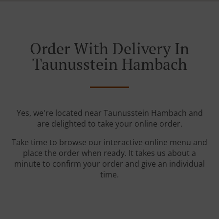
Order With Delivery In
Taunusstein Hambach
Yes, we're located near Taunusstein Hambach and
are delighted to take your online order.
Take time to browse our interactive online menu and
place the order when ready. It takes us about a
minute to confirm your order and give an individual
time.