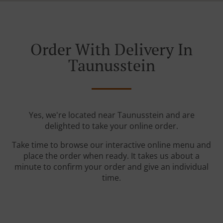
Order With Delivery In
Taunusstein
Yes, we're located near Taunusstein and are
delighted to take your online order.
Take time to browse our interactive online menu and
place the order when ready. It takes us about a
minute to confirm your order and give an individual
time.