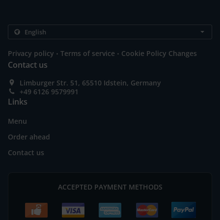
.
.
Privacy policy
Terms of service
Cookie Policy Changes
Contact us
Limburger Str. 51, 65510 Idstein, Germany
+49 6126 9579991
Links
Menu
Order ahead
Contact us
ACCEPTED PAYMENT METHODS