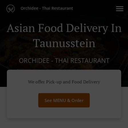
Orchidee - Thai Restaurant
Asian Food Delivery In
Taunusstein
ORCHIDEE - THAI RESTAURANT
We offer Pick-up and Food Delivery
See MENU & Order