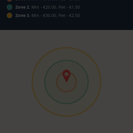
Zone 2
, Min - €20.00, Fee - €1.50
Zone 3
, Min - €30.00, Fee - €2.50