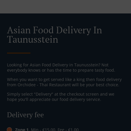
Asian Food Delivery In
Taunusstein
Looking for Asian Food Delivery in Taunusstein? Not
everybody knows or has the time to prepare tasty food.
When you want to get served like a king then food delivery
from Orchidee - Thai Restaurant will be your best choice.
Simply select "Delivery" at the checkout screen and we
hope you'll appreciate our food delivery service.
Delivery fee
Zone 1
, Min - €15.00, Fee - €1.00