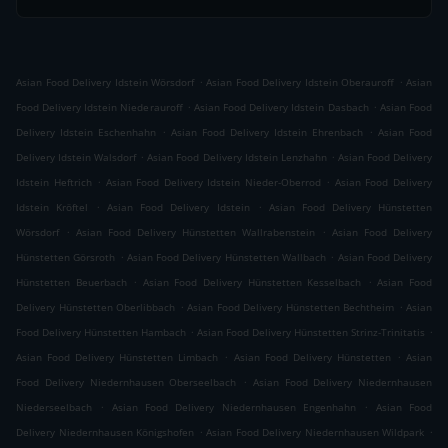
.
.
Asian Food Delivery Idstein Wörsdorf
Asian Food Delivery Idstein Oberauroff
Asian
.
.
Food Delivery Idstein Niederauroff
Asian Food Delivery Idstein Dasbach
Asian Food
.
.
Delivery Idstein Eschenhahn
Asian Food Delivery Idstein Ehrenbach
Asian Food
.
.
Delivery Idstein Walsdorf
Asian Food Delivery Idstein Lenzhahn
Asian Food Delivery
.
.
Idstein Heftrich
Asian Food Delivery Idstein Nieder-Oberrod
Asian Food Delivery
.
.
Idstein Kröftel
Asian Food Delivery Idstein
Asian Food Delivery Hünstetten
.
.
Wörsdorf
Asian Food Delivery Hünstetten Wallrabenstein
Asian Food Delivery
.
.
Hünstetten Görsroth
Asian Food Delivery Hünstetten Wallbach
Asian Food Delivery
.
.
Hünstetten Beuerbach
Asian Food Delivery Hünstetten Kesselbach
Asian Food
.
.
Delivery Hünstetten Oberlibbach
Asian Food Delivery Hünstetten Bechtheim
Asian
.
.
Food Delivery Hünstetten Hambach
Asian Food Delivery Hünstetten Strinz-Trinitatis
.
.
Asian Food Delivery Hünstetten Limbach
Asian Food Delivery Hünstetten
Asian
.
Food Delivery Niedernhausen Oberseelbach
Asian Food Delivery Niedernhausen
.
.
Niederseelbach
Asian Food Delivery Niedernhausen Engenhahn
Asian Food
.
.
Delivery Niedernhausen Königshofen
Asian Food Delivery Niedernhausen Wildpark