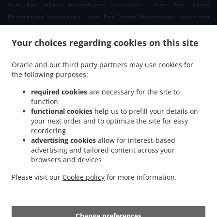
.
Asian Food Delivery Niedernhausen Oberjosbach
Asian Food Delivery
.
.
Niedernhausen Niederjosbach
Asian Food Delivery Niedernhausen
Asian Food
.
.
Delivery Waldems Bermbach
Asian Food Delivery Waldems Esch
Asian Food
.
.
Your choices regarding cookies on this site
Delivery Waldems Steinfischbach
Asian Food Delivery Waldems Reinborn
Asian
.
.
Food Delivery Waldems Niederems
Asian Food Delivery Waldems
Asian Food
Oracle and our third party partners may use cookies for
.
.
Delivery Taunusstein Eschenhahn
Asian Food Delivery Taunusstein Neuhof
Asian
the following purposes:
.
.
Food Delivery Taunusstein Maisel
Asian Food Delivery Taunusstein Orlen
Asian
.
.
Food Delivery Taunusstein Wildpark
Asian Food Delivery Taunusstein Hambach
required cookies
are necessary for the site to
.
function
Asian Food Delivery Taunusstein Hahn
Asian Food Delivery Taunusstein
functional cookies
help us to prefill your details on
.
.
Niederlibbach
Asian Food Delivery Taunusstein
Asian Food Delivery Bad Camberg
your next order and to optimize the site for easy
.
.
Würges
Asian Food Delivery Bad Camberg Wallrabenstein
Asian Food Delivery Bad
reordering
.
.
Camberg Walsdorf
Asian Food Delivery Bad Camberg
Asian Food Delivery
advertising cookies
allow for interest-based
.
.
advertising and tailored content across your
Eselsweide
Asian Food Delivery Hünfelden Ohren
Asian Food Delivery Hünfelden
browsers and devices
.
.
.
Bechtheim
Asian Food Delivery Hünfelden
Asian Food Delivery Eppstein Ehlhalten
.
.
Asian Food Delivery Eppstein Niederjosbach
Asian Food Delivery Eppstein
Asian
Please visit our
Cookie policy
for more information.
.
.
Food Delivery Glashütten
Thai Food Delivery
Takeaway food delivery
Change preferences