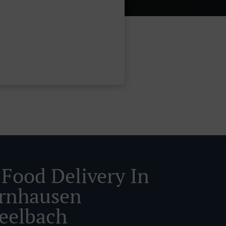
 Food Delivery In
rnhausen
eelbach