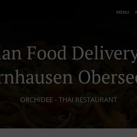
MENU
ian Food Delivery
rnhausen Oberse
ORCHIDEE - THAI RESTAURANT