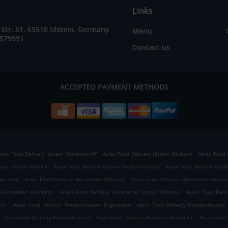
Links
Str. 51, 65510 Idstein, Germany
Menu
9579991
Contact us
ACCEPTED PAYMENT METHODS
.
.
sian Food Delivery Idstein Niederauroff
Asian Food Delivery Idstein Dasbach
Asian Food 
.
.
ery Idstein Heftrich
Asian Food Delivery Idstein Nieder-Oberrod
Asian Food Delivery Idstei
.
.
Görsroth
Asian Food Delivery Hünstetten Wallbach
Asian Food Delivery Hünstetten Beuer
.
.
y Hünstetten Hambach
Asian Food Delivery Hünstetten Strinz-Trinitatis
Asian Food Deli
.
.
ach
Asian Food Delivery Niedernhausen Engenhahn
Asian Food Delivery Niedernhausen 
.
.
.
Asian Food Delivery Niedernhausen
Asian Food Delivery Waldems Bermbach
Asian Food