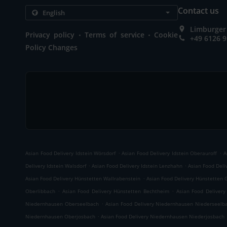
Contact us
Limburger 
.
.
Privacy policy
Terms of service
Cookie
+49 6126 
Policy Changes
.
.
Asian Food Delivery Idstein Wörsdorf
Asian Food Delivery Idstein Oberauroff
A
.
.
Delivery Idstein Walsdorf
Asian Food Delivery Idstein Lenzhahn
Asian Food Deliv
.
Asian Food Delivery Hünstetten Wallrabenstein
Asian Food Delivery Hünstetten 
.
.
Oberlibbach
Asian Food Delivery Hünstetten Bechtheim
Asian Food Deliver
.
Niedernhausen Oberseelbach
Asian Food Delivery Niedernhausen Niederseelb
.
Niedernhausen Oberjosbach
Asian Food Delivery Niedernhausen Niederjosbach