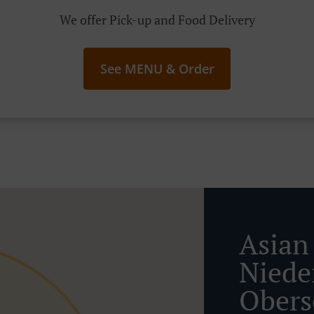
We offer Pick-up and Food Delivery
See MENU & Order
Asian
Niede
Obers