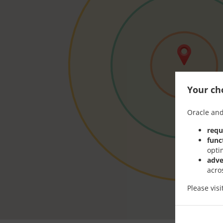
Your cho
Oracle and
requ
func
opti
adve
acro
Please vis