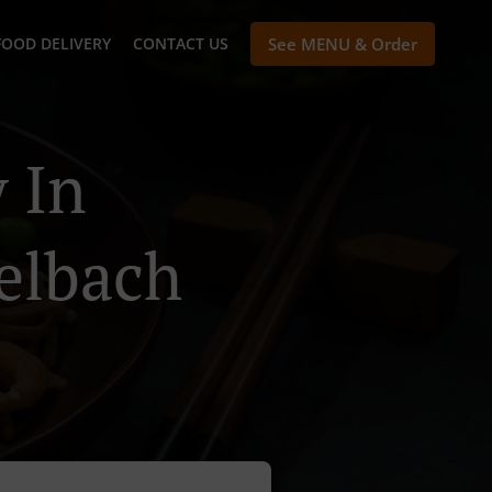
FOOD DELIVERY
CONTACT US
See MENU & Order
 In
elbach