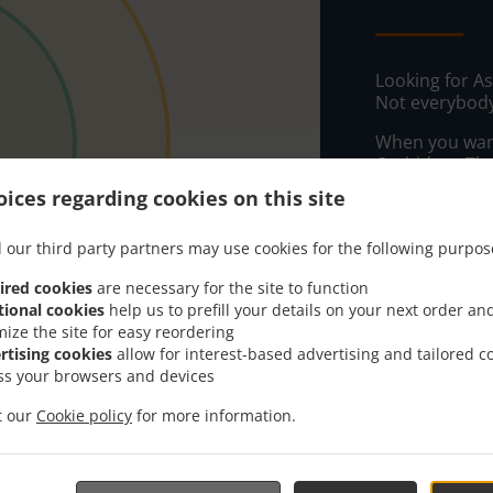
Looking for A
Not everybody
When you want 
Orchidee - Tha
ices regarding cookies on this site
Simply select 
appreciate our
 our third party partners may use cookies for the following purpos
Delivery f
ired cookies
are necessary for the site to function
tional cookies
help us to prefill your details on your next order an
mize the site for easy reordering
Zone 1
, M
rtising cookies
allow for interest-based advertising and tailored c
Zone 2
, M
ss your browsers and devices
Zone 3
, M
it our
Cookie policy
for more information.