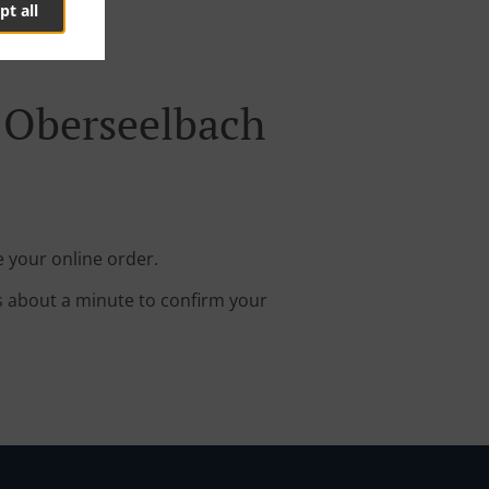
pt all
 Oberseelbach
 your online order.
s about a minute to confirm your