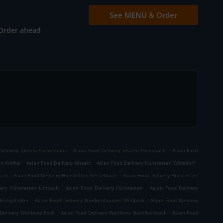
See MENU & Order
Order ahead
.
.
Delivery Idstein Eschenhahn
Asian Food Delivery Idstein Ehrenbach
Asian Food
.
.
.
n Kröftel
Asian Food Delivery Idstein
Asian Food Delivery Hünstetten Wörsdorf
.
.
bach
Asian Food Delivery Hünstetten Kesselbach
Asian Food Delivery Hünstetten
.
.
very Hünstetten Limbach
Asian Food Delivery Hünstetten
Asian Food Delivery
.
.
Königshofen
Asian Food Delivery Niedernhausen Wildpark
Asian Food Delivery
.
.
 Delivery Waldems Esch
Asian Food Delivery Waldems Steinfischbach
Asian Food