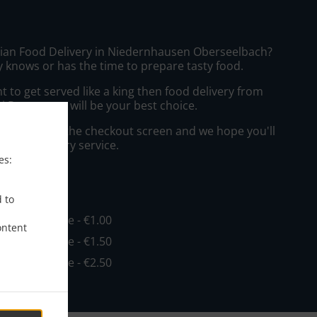
sian Food Delivery in Niedernhausen Oberseelbach?
 knows or has the time to prepare tasty food.
to get served like a king then food delivery from
i Restaurant will be your best choice.
"Delivery" at the checkout screen and we hope you'll
 food delivery service.
es:
ee
d to
in - €15.00, Fee - €1.00
ontent
in - €20.00, Fee - €1.50
in - €30.00, Fee - €2.50