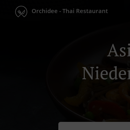
Orchidee - Thai Restaurant
As
Niede