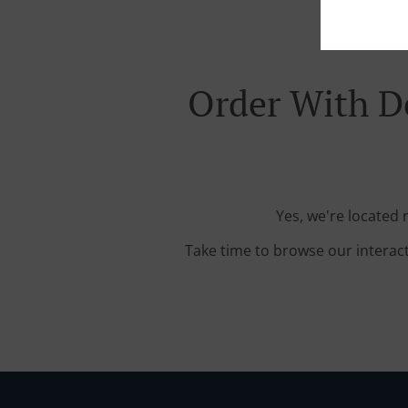
Order With D
Yes, we're located
Take time to browse our interac