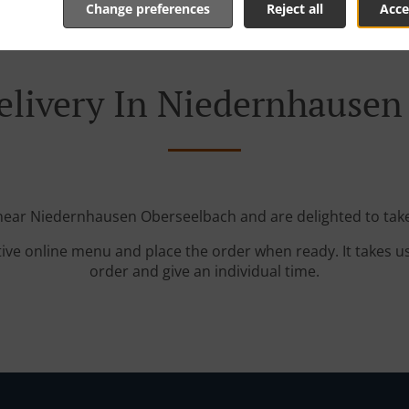
Change preferences
Reject all
Acce
elivery In Niedernhausen
 near Niedernhausen Oberseelbach and are delighted to take
tive online menu and place the order when ready. It takes u
order and give an individual time.