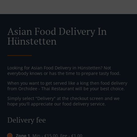
Asian Food Delivery In
Hünstetten
Looking for Asian Food Delivery in Hünstetten? Not
everybody knows or has the time to prepare tasty food.
When you want to get served like a king then food delivery
from Orchidee - Thai Restaurant will be your best choice.
Simply select "Delivery" at the checkout screen and we
hope you'll appreciate our food delivery service.
Delivery fee
Zone 1
, Min - €15.00, Fee - €1.00