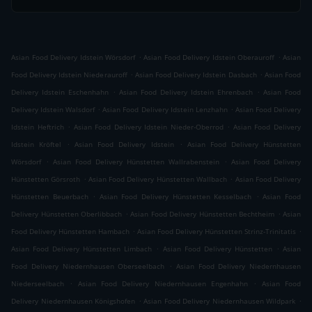
.
.
Asian Food Delivery Idstein Wörsdorf
Asian Food Delivery Idstein Oberauroff
Asian
.
.
Food Delivery Idstein Niederauroff
Asian Food Delivery Idstein Dasbach
Asian Food
.
.
Delivery Idstein Eschenhahn
Asian Food Delivery Idstein Ehrenbach
Asian Food
.
.
Delivery Idstein Walsdorf
Asian Food Delivery Idstein Lenzhahn
Asian Food Delivery
.
.
Idstein Heftrich
Asian Food Delivery Idstein Nieder-Oberrod
Asian Food Delivery
.
.
Idstein Kröftel
Asian Food Delivery Idstein
Asian Food Delivery Hünstetten
.
.
Wörsdorf
Asian Food Delivery Hünstetten Wallrabenstein
Asian Food Delivery
.
.
Hünstetten Görsroth
Asian Food Delivery Hünstetten Wallbach
Asian Food Delivery
.
.
Hünstetten Beuerbach
Asian Food Delivery Hünstetten Kesselbach
Asian Food
.
.
Delivery Hünstetten Oberlibbach
Asian Food Delivery Hünstetten Bechtheim
Asian
.
.
Food Delivery Hünstetten Hambach
Asian Food Delivery Hünstetten Strinz-Trinitatis
.
.
Asian Food Delivery Hünstetten Limbach
Asian Food Delivery Hünstetten
Asian
.
Food Delivery Niedernhausen Oberseelbach
Asian Food Delivery Niedernhausen
.
.
Niederseelbach
Asian Food Delivery Niedernhausen Engenhahn
Asian Food
.
.
Delivery Niedernhausen Königshofen
Asian Food Delivery Niedernhausen Wildpark