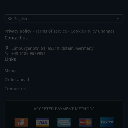
.
.
Privacy policy
Terms of service
Cookie Policy Changes
Contact us
Limburger Str. 51, 65510 Idstein, Germany
+49 6126 9579991
Links
Menu
Order ahead
Contact us
ACCEPTED PAYMENT METHODS