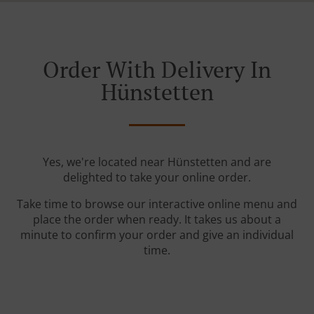
Order With Delivery In
Hünstetten
Yes, we're located near Hünstetten and are
delighted to take your online order.
Take time to browse our interactive online menu and
place the order when ready. It takes us about a
minute to confirm your order and give an individual
time.