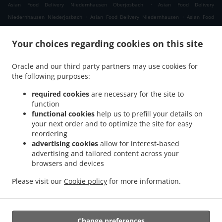
.
Asian Food Delivery Niedernhausen Oberjosbach
Asian Food Delivery
.
.
Niedernhausen Niederjosbach
Asian Food Delivery Niedernhausen
Asian Food
.
.
Delivery Waldems Bermbach
Asian Food Delivery Waldems Esch
Asian Food
.
.
Your choices regarding cookies on this site
Delivery Waldems Steinfischbach
Asian Food Delivery Waldems Reinborn
Asian
.
.
Food Delivery Waldems Niederems
Asian Food Delivery Waldems
Asian Food
Oracle and our third party partners may use cookies for
.
.
Delivery Taunusstein Eschenhahn
Asian Food Delivery Taunusstein Neuhof
Asian
the following purposes:
.
.
Food Delivery Taunusstein Maisel
Asian Food Delivery Taunusstein Orlen
Asian
.
.
Food Delivery Taunusstein Wildpark
Asian Food Delivery Taunusstein Hambach
required cookies
are necessary for the site to
.
function
Asian Food Delivery Taunusstein Hahn
Asian Food Delivery Taunusstein
functional cookies
help us to prefill your details on
.
.
Niederlibbach
Asian Food Delivery Taunusstein
Asian Food Delivery Bad Camberg
your next order and to optimize the site for easy
.
.
Würges
Asian Food Delivery Bad Camberg Wallrabenstein
Asian Food Delivery Bad
reordering
.
.
Camberg Walsdorf
Asian Food Delivery Bad Camberg
Asian Food Delivery
advertising cookies
allow for interest-based
.
.
advertising and tailored content across your
Eselsweide
Asian Food Delivery Hünfelden Ohren
Asian Food Delivery Hünfelden
browsers and devices
.
.
.
Bechtheim
Asian Food Delivery Hünfelden
Asian Food Delivery Eppstein Ehlhalten
.
.
Asian Food Delivery Eppstein Niederjosbach
Asian Food Delivery Eppstein
Asian
Please visit our
Cookie policy
for more information.
.
.
Food Delivery Glashütten
Thai Food Delivery
Takeaway food delivery
Change preferences