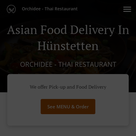
Orchidee - Thai Restaurant
Asian Food Delivery In
Hünstetten
ORCHIDEE - THAI RESTAURANT
We offer Pick-up and Food Delivery
See MENU & Order