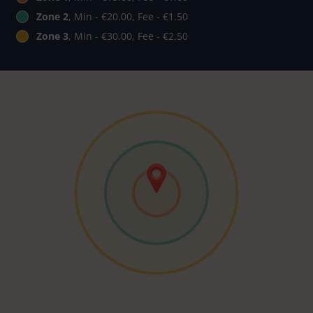
Zone 2
, Min - €20.00, Fee - €1.50
Zone 3
, Min - €30.00, Fee - €2.50