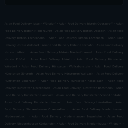
.
.
Asian Food Delivery Idstein Wörsdorf
Asian Food Delivery Idstein Oberauroff
Asian
.
.
Food Delivery Idstein Niederauroff
Asian Food Delivery Idstein Dasbach
Asian Food
.
.
Delivery Idstein Eschenhahn
Asian Food Delivery Idstein Ehrenbach
Asian Food
.
.
Delivery Idstein Walsdorf
Asian Food Delivery Idstein Lenzhahn
Asian Food Delivery
.
.
Idstein Heftrich
Asian Food Delivery Idstein Nieder-Oberrod
Asian Food Delivery
.
.
Idstein Kröftel
Asian Food Delivery Idstein
Asian Food Delivery Hünstetten
.
.
Wörsdorf
Asian Food Delivery Hünstetten Wallrabenstein
Asian Food Delivery
.
.
Hünstetten Görsroth
Asian Food Delivery Hünstetten Wallbach
Asian Food Delivery
.
.
Hünstetten Beuerbach
Asian Food Delivery Hünstetten Kesselbach
Asian Food
.
.
Delivery Hünstetten Oberlibbach
Asian Food Delivery Hünstetten Bechtheim
Asian
.
.
Food Delivery Hünstetten Hambach
Asian Food Delivery Hünstetten Strinz-Trinitatis
.
.
Asian Food Delivery Hünstetten Limbach
Asian Food Delivery Hünstetten
Asian
.
Food Delivery Niedernhausen Oberseelbach
Asian Food Delivery Niedernhausen
.
.
Niederseelbach
Asian Food Delivery Niedernhausen Engenhahn
Asian Food
.
.
Delivery Niedernhausen Königshofen
Asian Food Delivery Niedernhausen Wildpark