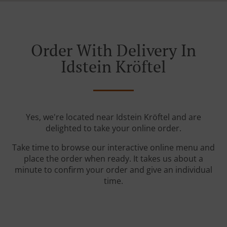
Order With Delivery In
Idstein Kröftel
Yes, we're located near Idstein Kröftel and are
delighted to take your online order.
Take time to browse our interactive online menu and
place the order when ready. It takes us about a
minute to confirm your order and give an individual
time.