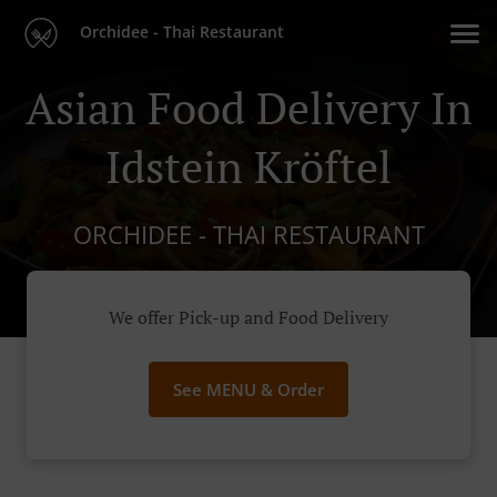
Orchidee - Thai Restaurant
Asian Food Delivery In
Idstein Kröftel
ORCHIDEE - THAI RESTAURANT
We offer Pick-up and Food Delivery
See MENU & Order