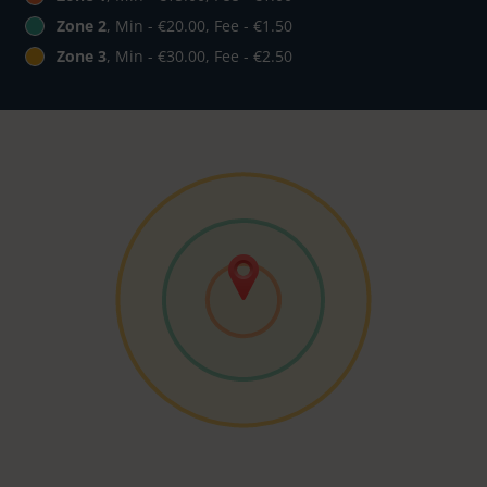
Zone 2
, Min - €20.00, Fee - €1.50
Zone 3
, Min - €30.00, Fee - €2.50