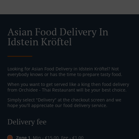
Asian Food Delivery In
Idstein Kröftel
Looking for Asian Food Delivery in Idstein Kröftel? Not
everybody knows or has the time to prepare tasty food.
When you want to get served like a king then food delivery
from Orchidee - Thai Restaurant will be your best choice.
Simply select "Delivery" at the checkout screen and we
hope you'll appreciate our food delivery service.
Delivery fee
Zone 1
, Min - €15.00, Fee - €1.00