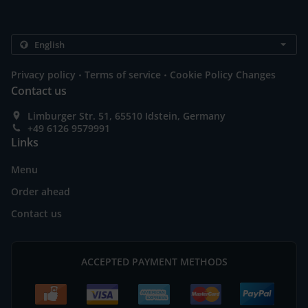
.
.
Privacy policy
Terms of service
Cookie Policy Changes
Contact us
Limburger Str. 51, 65510 Idstein, Germany
+49 6126 9579991
Links
Menu
Order ahead
Contact us
ACCEPTED PAYMENT METHODS