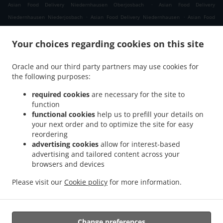
.
Asian Food Delivery Niedernhausen Oberjosbach
Asian Food Delivery
.
.
Niedernhausen Niederjosbach
Asian Food Delivery Niedernhausen
Asian Food
.
.
Delivery Waldems Bermbach
Asian Food Delivery Waldems Esch
Asian Food
.
.
Your choices regarding cookies on this site
Delivery Waldems Steinfischbach
Asian Food Delivery Waldems Reinborn
Asian
.
.
Food Delivery Waldems Niederems
Asian Food Delivery Waldems
Asian Food
Oracle and our third party partners may use cookies for
.
.
Delivery Taunusstein Eschenhahn
Asian Food Delivery Taunusstein Neuhof
Asian
the following purposes:
.
.
Food Delivery Taunusstein Maisel
Asian Food Delivery Taunusstein Orlen
Asian
.
.
Food Delivery Taunusstein Wildpark
Asian Food Delivery Taunusstein Hambach
required cookies
are necessary for the site to
.
function
Asian Food Delivery Taunusstein Hahn
Asian Food Delivery Taunusstein
functional cookies
help us to prefill your details on
.
.
Niederlibbach
Asian Food Delivery Taunusstein
Asian Food Delivery Bad Camberg
your next order and to optimize the site for easy
.
.
Würges
Asian Food Delivery Bad Camberg Wallrabenstein
Asian Food Delivery Bad
reordering
.
.
Camberg Walsdorf
Asian Food Delivery Bad Camberg
Asian Food Delivery
advertising cookies
allow for interest-based
.
.
advertising and tailored content across your
Eselsweide
Asian Food Delivery Hünfelden Ohren
Asian Food Delivery Hünfelden
browsers and devices
.
.
.
Bechtheim
Asian Food Delivery Hünfelden
Asian Food Delivery Eppstein Ehlhalten
.
.
Asian Food Delivery Eppstein Niederjosbach
Asian Food Delivery Eppstein
Asian
Please visit our
Cookie policy
for more information.
.
.
Food Delivery Glashütten
Thai Food Delivery
Takeaway food delivery
Change preferences